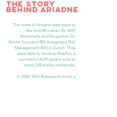
tHE STORY
BEHIND ARIADNE
The roots of Ariadne date back to
the mid-90´s when Dr. Willi
Brammertz and his partner Dr.
Winter founded IRIS (Integrated Risk
Management AG) in Zurich. They
were able to develop RiskPro, a
successful ALM system sold to
nearly 200 banks worldwide.
In 2008, Willi Brammertz wrote a
book about the core ideas of
financial analysis and risk
management, published in 2009 by
John Wiley with the title: “
Unified
Financial Analysis – The Missing
Links of finance
”. This book is
recognized by the financial