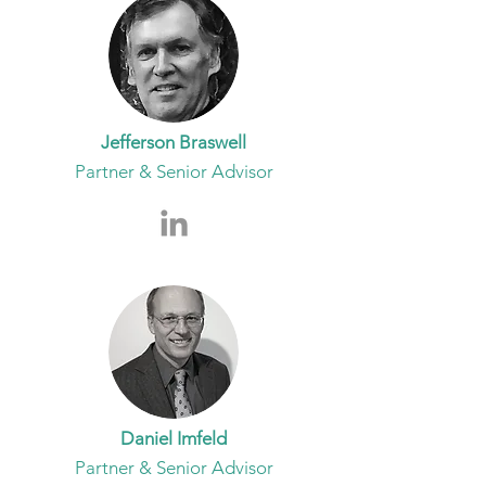
Jefferson Braswell
Partner & Senior Advisor
Daniel Imfeld
Partner & Senior Advisor