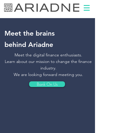
Meet the brains
behind Ariadne
Meet the digital finance enthusiasts.
Learn about our mission to change the finance
industry.
We are looking forward meeting you.
Bank On Us