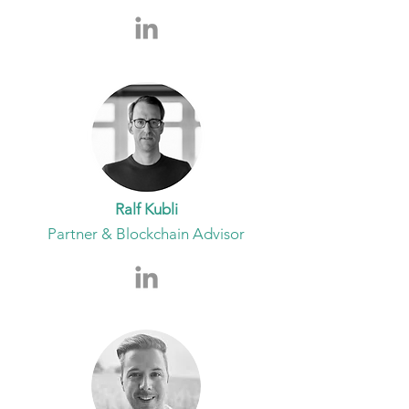
Ralf Kubli
Partner & Blockchain Advisor