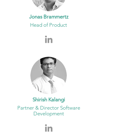
Jonas Brammertz
Head of Product
Shirish Kalangi
Partner & Director Software
Development