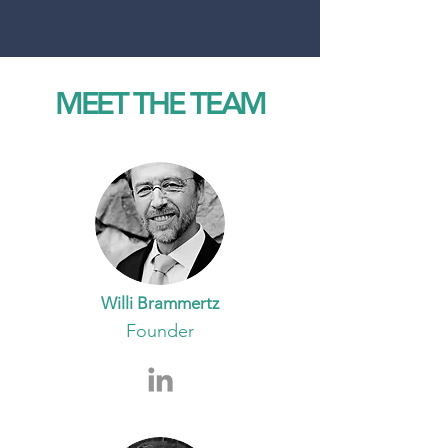
MEET THE TEAM
Willi Brammertz
Founder