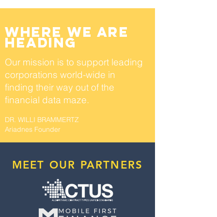
where we are
heading
Our mission is to support leading
corporations world-wide
in
finding their way out of the
financial data maze.
DR. WILLI BRAMMERTZ
Ariadnes Founder
MEET OUR PARTNERS