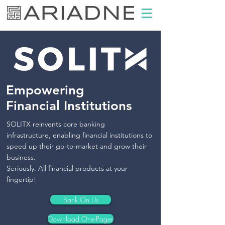
Empowering
​Financial Institutions
SOLITX reinvents core banking
infrastructure,
enabling financial institutions to
speed up their go-to-market and grow their
business.
Seriously. All financial products at your
fingertip!
Bank On Us
Download One-Pager