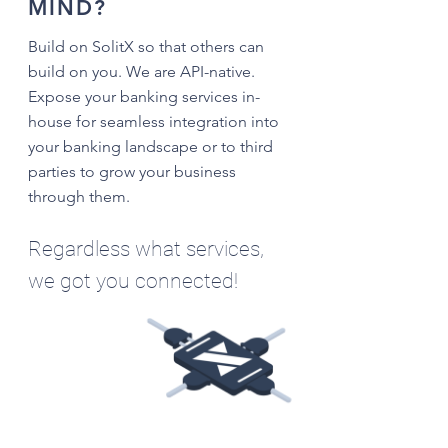
MIND?
Build on SolitX so that others can
build on you. We are API-native.
Expose your banking services in-
house for seamless integration into
your banking landscape or to third
parties to grow your business
through them.
Regardless what services,
we got you connected!