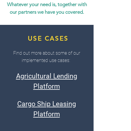
Whatever your need is, together with
our partners we have you covered.
USE CASES
Find out more about some of our
implemented use cases:
Agricultural Lending
Platform
Cargo Ship Leasing
Platform