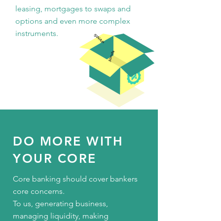
leasing, mortgages to swaps and
options and even more complex
instruments.
DO MORE WITH
YOUR CORE
Core banking should cover bankers
core concerns.
To us, generating business,
managing liquidity, making