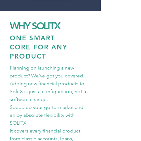
WHY SOLITX
ONE SMART
CORE FOR ANY
PRODUCT
Planning on launching a new
product? We've got you covered.
Adding new financial products to
SolitX is just a configuration, not a
software change.
Speed up your go-to-market and
enjoy absolute flexibility with
SOLITX.
It covers every financial product:
from classic accounts, loans,