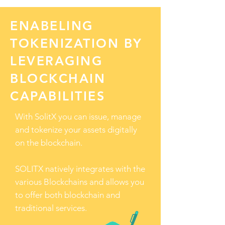
ENABELING
TOKENIZATION BY
LEVERAGING
BLOCKCHAIN
CAPABILITIES
With SolitX you can issue, manage
and tokenize your assets digitally
on the blockchain.
SOLITX natively integrates with the
various Blockchains and allows you
to offer both blockchain and
traditional services.