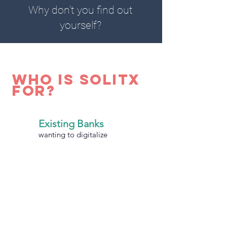
Why don't you find out
yourself?
who is solitx
for?
Existing Banks
wanting to digitalize
Greenfield Banks
going for the
competitive advantage
Leasing Business
getting rid of legacy systems or
upgrading from Excel