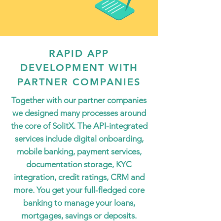
RAPID APP
DEVELOPMENT WITH
PARTNER COMPANIES
Together with our partner companies
we designed many processes around
the core of SolitX. The API-integrated
services include digital onboarding,
mobile banking, payment services,
documentation storage, KYC
integration, credit ratings, CRM and
more. You get your full-fledged core
banking to manage your loans,
mortgages, savings or deposits.