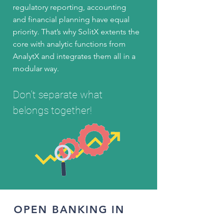
regulatory reporting, accounting
and financial planning have equal
priority. That’s why SolitX extents the
core with analytic functions from
AnalytX and integrates them all in a
modular way.
Don't separate what
belongs together!
OPEN BANKING IN