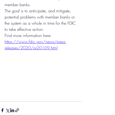
member banks.
The goal is to anticipate, and mitigate, 
potential problems with member banks or 
the system as a whole in time for the FDIC 
to take effective action.
Find more information here: 
https://www.fdic.gov/news/press-
releases/2020/pr20109.html