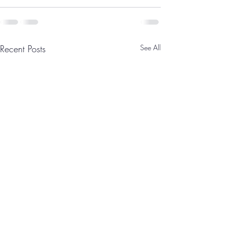
Recent Posts
See All