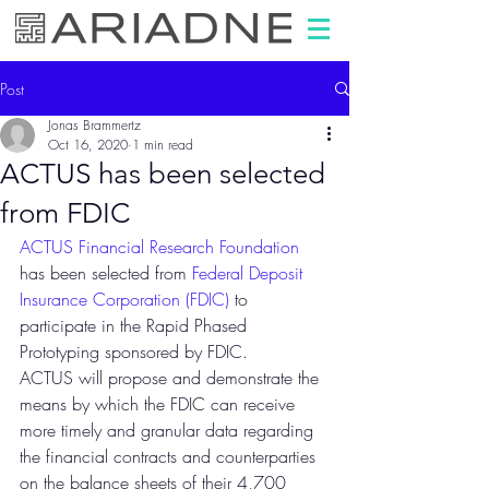
Post
Jonas Brammertz
Oct 16, 2020
1 min read
ACTUS has been selected
from FDIC
ACTUS Financial Research Foundation
has been selected from 
Federal Deposit 
Insurance Corporation (FDIC)
 to 
participate in the Rapid Phased 
Prototyping sponsored by FDIC.
ACTUS will propose and demonstrate the 
means by which the FDIC can receive 
more timely and granular data regarding 
the financial contracts and counterparties 
on the balance sheets of their 4,700 