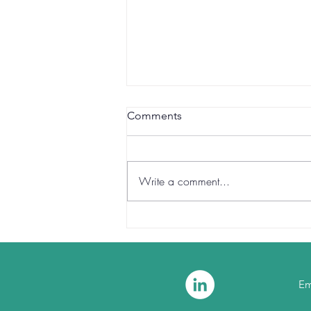
Comments
Write a comment...
Reclaiming Certainty at the
Core of Finance
Em