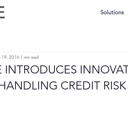
Solutions
p 19, 2016
1 min read
 INTRODUCES INNOVAT
HANDLING CREDIT RISK