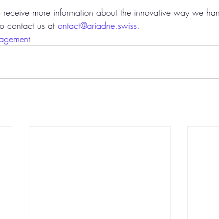
to receive more information about the innovative way we han
to contact us at 
ontact@ariadne.swiss.
agement