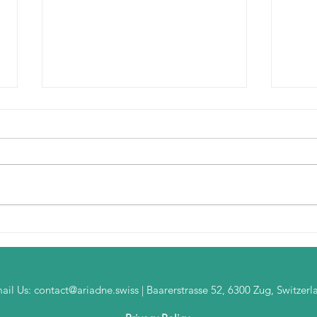
Rethinking Bank
Beyo
Transformation: The Future
A De
Starts with a Digital Twin
Arch
ail Us:
contact@ariadne.swiss
| Baarerstrasse 52, 6300 Zug, Switzerl