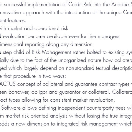
 successful implementation of Credit Risk into the Ariadne 
innovative approach with the introduction of the unique Cre
ent features: 
with market and operational risk  
d evaluation become available even for line managers  
imensional reporting along any dimension 
 step child of Risk Management rather bolted to existing sys
rtially due to the fact of the unorganized nature how collater
ed which largely depend on non-standard textual descripti
 that procedure in two ways: 
e ACTUS concept of collateral and guarantee contract types 
een borrower, obligor and guarantor or collateral. Collater
act types allowing for consistent market revaluation.  
Software allows defining independent counterparty trees wh
om market risk oriented analysis without losing the true integr
dds a new dimension to integrated risk management which