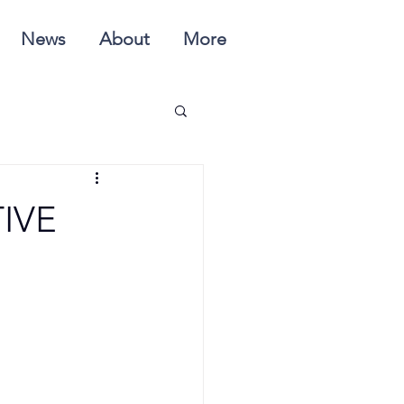
News
About
More
IVE