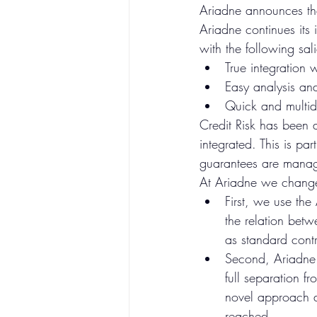
Ariadne announces the
Ariadne continues its 
with the following sali
True integration 
Easy analysis an
Quick and multid
Credit Risk has been a
integrated. This is pa
guarantees are manag
At Ariadne we change
First, we use th
the relation betw
as standard contr
Second, Ariadne 
full separation fr
novel approach a
reached. 