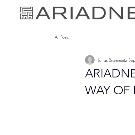
All Posts
Jonas Brammertz
Se
ARIADNE
WAY OF 