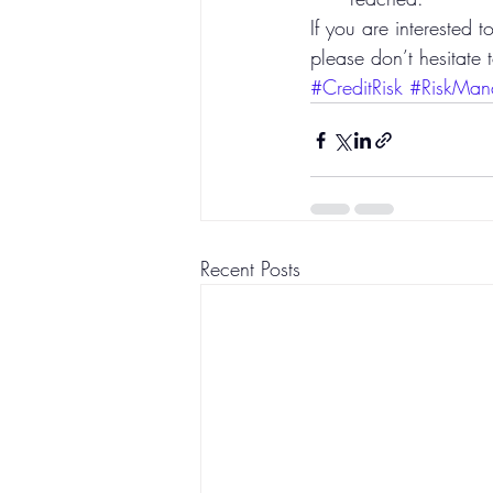
If you are interested 
please don’t hesitate 
#CreditRisk
#RiskMan
Recent Posts