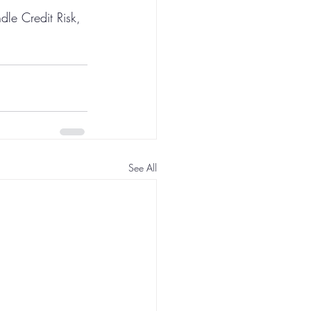
dle Credit Risk, 
See All