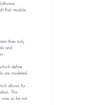
Software. 
dit Risk module 
tem than truly 
als and 
on.
which define 
als are modeled 
ich allows for 
ation. This 
 was so far not 