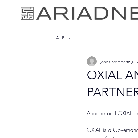
All Posts
Jonas Brammertz
Jul
OXIAL 
PARTNER
Ariadne and OXIAL ar
OXIAL is a Governanc