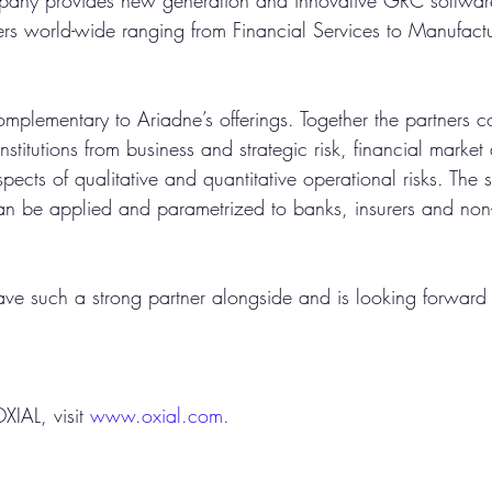
pany provides new generation and innovative GRC software
s world-wide ranging from Financial Services to Manufactu
mplementary to Ariadne’s offerings. Together the partners cov
institutions from business and strategic risk, financial market 
aspects of qualitative and quantitative operational risks. The s
 be applied and parametrized to banks, insurers and non-
ave such a strong partner alongside and is looking forward 
IAL, visit 
www.oxial.com.