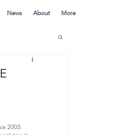
News
About
More
E
nce 2005.