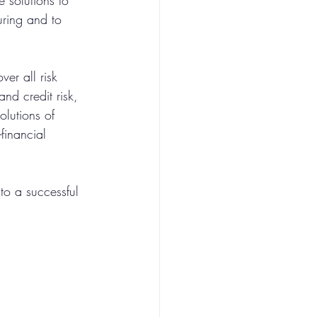
 solutions to 
ring and to 
er all risk 
and credit risk, 
olutions of 
financial 
to a successful 