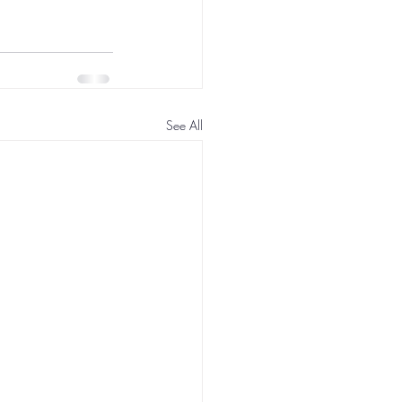
See All