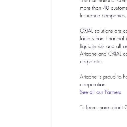
The multinational com
more than 40 customer
Insurance companies.
OXIAL solutions are co
factors from financial 
liquidity risk and all 
Ariadne and OXIAL can
corporates. 
Ariadne is proud to h
cooperation.
See all our Partners
To learn more about OX