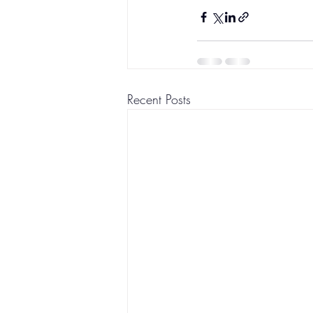
Recent Posts