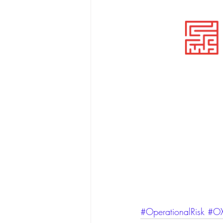
#OperationalRisk
#OX