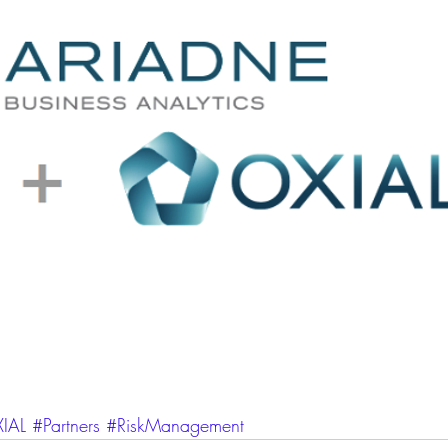
IAL
#Partners
#RiskManagement