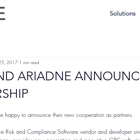
Solutions
 25, 2017
1 min read
AND ARIADNE ANNOUNC
SHIP
e happy to announce their new cooperation as partners.
e Risk and Compliance Software vendor and developer si